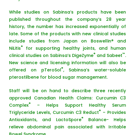
While studies on Sabinsa’s products have been
published throughout the company’s 28 year
history, the number has increased exponentially of
late. Some of the products with new clinical studies
include studies from Japan on Boswellin® and
®
NiLitis
for supporting healthy joints, and human
®
™
clinical studies on Sabinsa’s DigeZyme
and Sabeet
.
New science and licensing information will also be
®
offered on pTeroSol
, Sabinsa’s water-soluble
pterostilbene for blood sugar management.
Staff will be on hand to describe three recently
approved Canadian Health Claims: Curcumin C3
®
Complex
– Helps Support Healthy Serum
®
Triglyceride Levels, Curcumin C3 Reduct
– Provides
®
Antioxidants, and LactoSpore
Balance- Helps
relieve abdominal pain associated with Irritable
Bowel Syndrome.