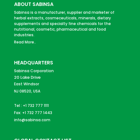
ABOUT SABINSA
Sabinsa is a manufacturer, supplier and marketer of
herbal extracts, cosmeceuticals, minerals, dietary
supplements and specialty fine chemicals for the
nutritional, cosmetic, pharmaceutical and food
industries.
Read More..
HEADQUARTERS
Sabinsa Corporation
20 Lake Drive
East Windsor
NJ 08520, USA
Tel : +1 732 777 1111
Fax: +1 732 777 1443
info@sabinsa.com