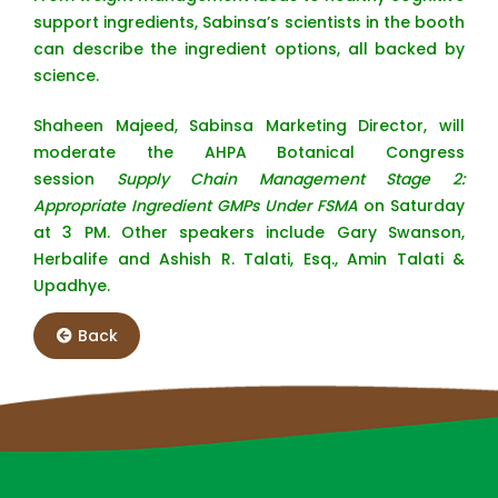
support ingredients, Sabinsa’s scientists in the booth
can describe the ingredient options, all backed by
science.
Shaheen Majeed, Sabinsa Marketing Director, will
moderate the AHPA Botanical Congress
session
Supply Chain Management Stage 2:
Appropriate Ingredient GMPs Under FSMA
on Saturday
at 3 PM. Other speakers include Gary Swanson,
Herbalife and Ashish R. Talati, Esq., Amin Talati &
Upadhye.
Back