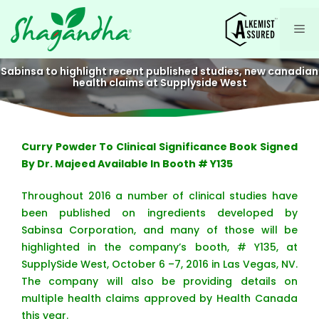
Skip
to
Me
content
Sabinsa to highlight recent published studies, new canadian
health claims at Supplyside West
Curry Powder To Clinical Significance Book Signed
By Dr. Majeed Available In Booth # Y135
Throughout 2016 a number of clinical studies have
been published on ingredients developed by
Sabinsa Corporation, and many of those will be
highlighted in the company’s booth, # Y135, at
SupplySide West, October 6 –7, 2016 in Las Vegas, NV.
The company will also be providing details on
multiple health claims approved by Health Canada
this year.