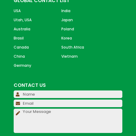
GLOBAL CONTACT LIST
USA
India
Utah, USA
Japan
Australia
Poland
Brasil
Korea
Canada
South Africa
China
Vietnam
Germany
CONTACT US
Please 
Please 
Please 