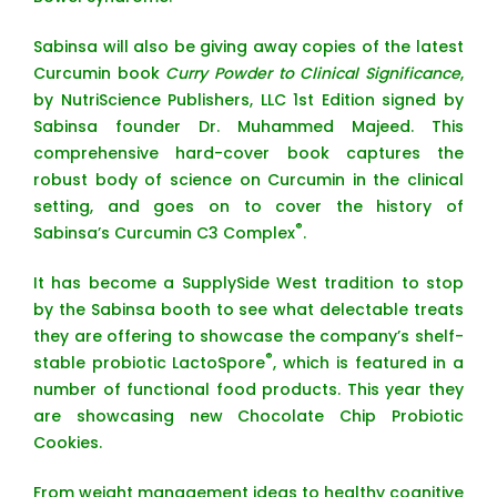
Sabinsa will also be giving away copies of the latest
Curcumin book
Curry Powder to Clinical Significance
,
by NutriScience Publishers, LLC 1st Edition signed by
Sabinsa founder Dr. Muhammed Majeed. This
comprehensive hard-cover book captures the
robust body of science on Curcumin in the clinical
setting, and goes on to cover the history of
®
Sabinsa’s Curcumin C3 Complex
.
It has become a SupplySide West tradition to stop
by the Sabinsa booth to see what delectable treats
they are offering to showcase the company’s shelf-
®
stable probiotic LactoSpore
, which is featured in a
number of functional food products. This year they
are showcasing new Chocolate Chip Probiotic
Cookies.
From weight management ideas to healthy cognitive