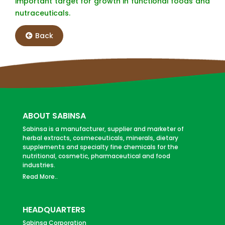
important target for growth in functional foods and
nutraceuticals.
Back
ABOUT SABINSA
Sabinsa is a manufacturer, supplier and marketer of
herbal extracts, cosmeceuticals, minerals, dietary
supplements and specialty fine chemicals for the
nutritional, cosmetic, pharmaceutical and food
industries.
Read More..
HEADQUARTERS
Sabinsa Corporation