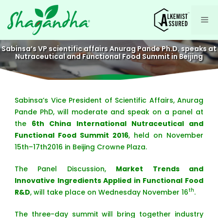
Skip
to
Me
content
Sabinsa’s VP scientific affairs Anurag Pande Ph.D. speaks at
Nutraceutical and Functional Food Summit in Beijing
Sabinsa’s Vice President of Scientific Affairs, Anurag
Pande PhD, will moderate and speak on a panel at
the
6th China International Nutraceutical and
Functional Food Summit 2016
, held on November
15th–17th2016 in Beijing Crowne Plaza.
The Panel Discussion,
Market Trends and
Innovative Ingredients Applied in Functional Food
th
R&D
, will take place on Wednesday November 16
.
The three-day summit will bring together industry