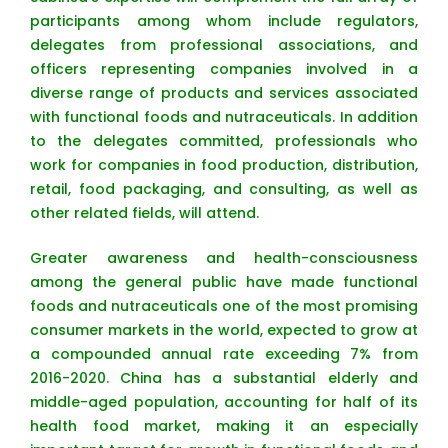
participants among whom include regulators,
delegates from professional associations, and
officers representing companies involved in a
diverse range of products and services associated
with functional foods and nutraceuticals. In addition
to the delegates committed, professionals who
work for companies in food production, distribution,
retail, food packaging, and consulting, as well as
other related fields, will attend.
Greater awareness and health-consciousness
among the general public have made functional
foods and nutraceuticals one of the most promising
consumer markets in the world, expected to grow at
a compounded annual rate exceeding 7% from
2016-2020. China has a substantial elderly and
middle-aged population, accounting for half of its
health food market, making it an especially