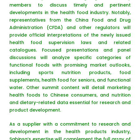
members to discuss timely and pertinent
developments in the health food industry. Notably,
representatives from the China Food and Drug
Administration (CFDA) and other regulators will
provide official interpretations of the newly issued
health food supervision laws and related
catalogues. Focused presentations and panel
discussions will analyze specific categories of
functional foods with promising market outlooks,
including sports nutrition products, food
supplements, health food for seniors, and functional
water. Other summit content will detail marketing
health foods to Chinese consumers, and nutrition
and dietary-related data essential for research and
product development.
As a supplier with a commitment to research and
development in the health products industry,
Sabinsa’s expertise will complement the full array of