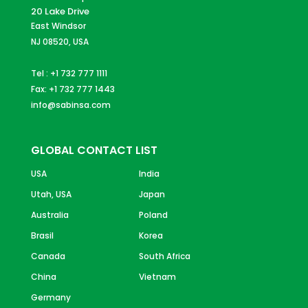
20 Lake Drive
East Windsor
NJ 08520, USA
Tel : +1 732 777 1111
Fax: +1 732 777 1443
info@sabinsa.com
GLOBAL CONTACT LIST
USA
India
Utah, USA
Japan
Australia
Poland
Brasil
Korea
Canada
South Africa
China
Vietnam
Germany