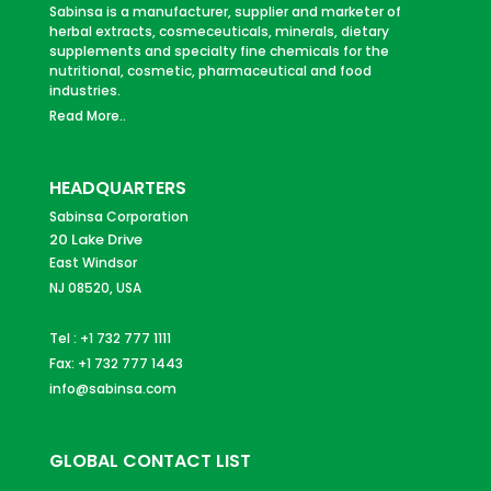
Sabinsa is a manufacturer, supplier and marketer of
herbal extracts, cosmeceuticals, minerals, dietary
supplements and specialty fine chemicals for the
nutritional, cosmetic, pharmaceutical and food
industries.
Read More..
HEADQUARTERS
Sabinsa Corporation
20 Lake Drive
East Windsor
NJ 08520, USA
Tel : +1 732 777 1111
Fax: +1 732 777 1443
info@sabinsa.com
GLOBAL CONTACT LIST