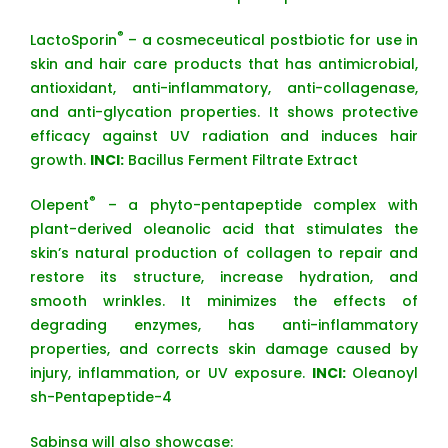
®
LactoSporin
– a cosmeceutical postbiotic for use in
skin and hair care products that has antimicrobial,
antioxidant, anti-inflammatory, anti-collagenase,
and anti-glycation properties. It shows protective
efficacy against UV radiation and induces hair
growth.
INCI:
Bacillus Ferment Filtrate Extract
®
Olepent
– a phyto-pentapeptide complex with
plant-derived oleanolic acid that stimulates the
skin’s natural production of collagen to repair and
restore its structure, increase hydration, and
smooth wrinkles. It minimizes the effects of
degrading enzymes, has anti-inflammatory
properties, and corrects skin damage caused by
injury, inflammation, or UV exposure.
INCI:
Oleanoyl
sh-Pentapeptide-4
Sabinsa will also showcase: