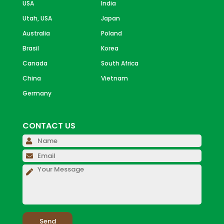
USA
India
Utah, USA
Japan
Australia
Poland
Brasil
Korea
Canada
South Africa
China
Vietnam
Germany
CONTACT US
Please 
Please 
Please 