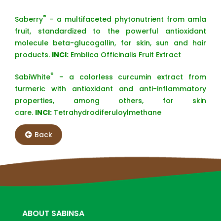
®
Saberry
– a multifaceted phytonutrient from amla
fruit, standardized to the powerful antioxidant
molecule beta-glucogallin, for skin, sun and hair
products.
INCI:
Emblica Officinalis Fruit Extract
®
SabiWhite
– a colorless curcumin extract from
turmeric with antioxidant and anti-inflammatory
properties, among others, for skin
care.
INCI:
Tetrahydrodiferuloylmethane
Back
ABOUT SABINSA