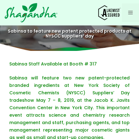
Skip
to
Me
content
Sabinsa to feature new patent protected products at
NYSCC suppliers’ day
Sabinsa Staff Available at Booth # 317
Sabinsa will feature two new patent-protected
branded ingredients at New York Society of
Cosmetic Chemists (NYSCC) Suppliers’ Day
tradeshow May 7 – 8, 2019, at the Jacob K. Javits
Convention Center in New York City. This important
event attracts science and chemistry research
management and staff, purchasing agents, and top
management representing major cosmetic giants
as well as small and start-up companies.