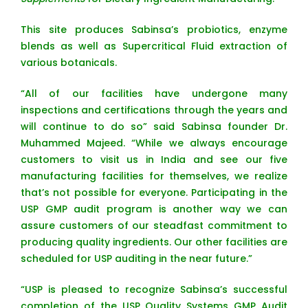
This site produces Sabinsa’s probiotics, enzyme
blends as well as Supercritical Fluid extraction of
various botanicals.
“All of our facilities have undergone many
inspections and certifications through the years and
will continue to do so” said Sabinsa founder Dr.
Muhammed Majeed. “While we always encourage
customers to visit us in India and see our five
manufacturing facilities for themselves, we realize
that’s not possible for everyone. Participating in the
USP GMP audit program is another way we can
assure customers of our steadfast commitment to
producing quality ingredients. Our other facilities are
scheduled for USP auditing in the near future.”
“USP is pleased to recognize Sabinsa’s successful
completion of the USP Quality Systems GMP Audit