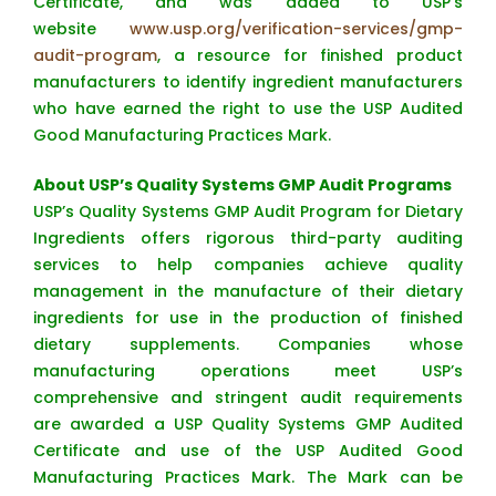
Certificate, and was added to USP’s
website
www.usp.org/verification-services/gmp-
audit-program
, a resource for finished product
manufacturers to identify ingredient manufacturers
who have earned the right to use the USP Audited
Good Manufacturing Practices Mark.
About USP’s Quality Systems GMP Audit Programs
USP’s Quality Systems GMP Audit Program for Dietary
Ingredients offers rigorous third-party auditing
services to help companies achieve quality
management in the manufacture of their dietary
ingredients for use in the production of finished
dietary supplements. Companies whose
manufacturing operations meet USP’s
comprehensive and stringent audit requirements
are awarded a USP Quality Systems GMP Audited
Certificate and use of the USP Audited Good
Manufacturing Practices Mark. The Mark can be