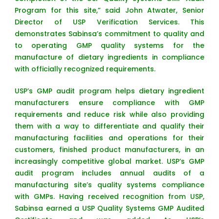
Program for this site,” said John Atwater, Senior
Director of USP Verification Services. This
demonstrates Sabinsa’s commitment to quality and
to operating GMP quality systems for the
manufacture of dietary ingredients in compliance
with officially recognized requirements.
USP’s GMP audit program helps dietary ingredient
manufacturers ensure compliance with GMP
requirements and reduce risk while also providing
them with a way to differentiate and qualify their
manufacturing facilities and operations for their
customers, finished product manufacturers, in an
increasingly competitive global market. USP’s GMP
audit program includes annual audits of a
manufacturing site’s quality systems compliance
with GMPs. Having received recognition from USP,
Sabinsa earned a USP Quality Systems GMP Audited