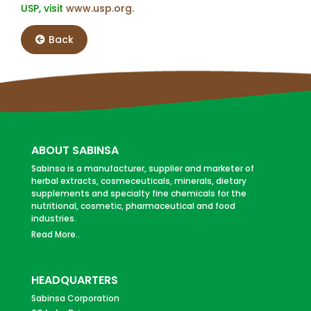
USP, visit
www.usp.org
.
Back
ABOUT SABINSA
Sabinsa is a manufacturer, supplier and marketer of
herbal extracts, cosmeceuticals, minerals, dietary
supplements and specialty fine chemicals for the
nutritional, cosmetic, pharmaceutical and food
industries.
Read More..
HEADQUARTERS
Sabinsa Corporation