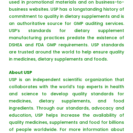
used in promotional materials and on business-to-
business websites. USP has a longstanding history of
commitment to quality in dietary supplements and is
an authoritative source for GMP auditing services.
USP’s standards for dietary supplement
manufacturing practices predate the existence of
DSHEA and FDA GMP requirements. USP standards
are trusted around the world to help ensure quality
in medicines, dietary supplements and foods.
About USP
USP is an independent scientific organization that
collaborates with the world’s top experts in health
and science to develop quality standards for
medicines, dietary supplements, and food
ingredients. Through our standards, advocacy and
education, USP helps increase the availability of
quality medicines, supplements and food for billions
of people worldwide. For more information about