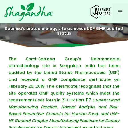
Skip
to
Me
content
Sabinsa’s biotechnology site achieves USP GMP audited
status
The Sami-Sabinsa Group’s Nelamangala
biotechnology site in Bengaluru, India has been
audited by the United States Pharmacopeia (USP)
and received a GMP compliance certificate on
February 25, 2019. The certificate recognizes that the
site operates GMP quality systems which meet the
requirements set forth in 21 CFR Part 117
Current Good
Manufacturing Practice, Hazard Analysis and Risk-
Based Preventive Controls for Human Food, and USP-
NF General Chapter Manufacturing Practices for Dietary
Supplements
for Dietary Ingredient Manufacturing.