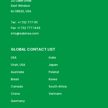
20 Lake Drive
East Windsor
NJ 08520, USA
Tel : +1 732 777 1111
Fax: +1 732 777 1443
info@sabinsa.com
GLOBAL CONTACT LIST
USA
India
Utah, USA
Japan
Australia
Poland
Brasil
Korea
Canada
South Africa
China
Vietnam
Germany