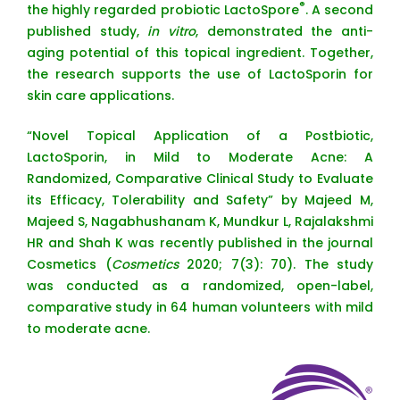
®
the highly regarded probiotic LactoSpore
. A second
published study,
in vitro
, demonstrated the anti-
aging potential of this topical ingredient. Together,
the research supports the use of LactoSporin for
skin care applications.
“Novel Topical Application of a Postbiotic,
LactoSporin, in Mild to Moderate Acne: A
Randomized, Comparative Clinical Study to Evaluate
its Efficacy, Tolerability and Safety” by Majeed M,
Majeed S, Nagabhushanam K, Mundkur L, Rajalakshmi
HR and Shah K was recently published in the journal
Cosmetics (
Cosmetics
2020; 7(3): 70). The study
was conducted as a randomized, open-label,
comparative study in 64 human volunteers with mild
to moderate acne.