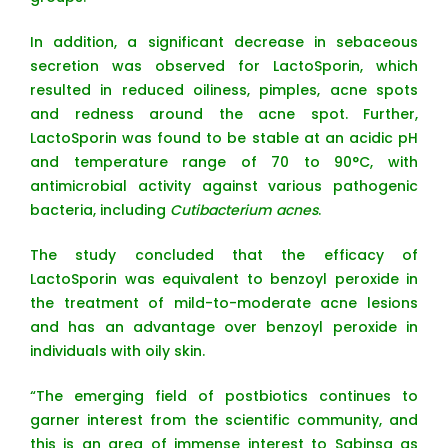
In addition, a significant decrease in sebaceous
secretion was observed for LactoSporin, which
resulted in reduced oiliness, pimples, acne spots
and redness around the acne spot. Further,
LactoSporin was found to be stable at an acidic pH
and temperature range of 70 to 90°C, with
antimicrobial activity against various pathogenic
bacteria, including
Cutibacterium acnes
.
The study concluded that the efficacy of
LactoSporin was equivalent to benzoyl peroxide in
the treatment of mild-to-moderate acne lesions
and has an advantage over benzoyl peroxide in
individuals with oily skin.
“The emerging field of postbiotics continues to
garner interest from the scientific community, and
this is an area of immense interest to Sabinsa as