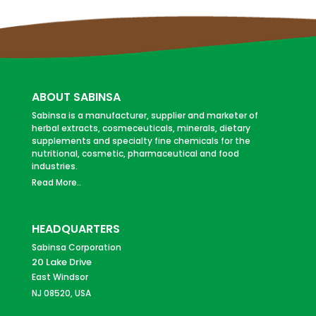
ABOUT SABINSA
Sabinsa is a manufacturer, supplier and marketer of
herbal extracts, cosmeceuticals, minerals, dietary
supplements and specialty fine chemicals for the
nutritional, cosmetic, pharmaceutical and food
industries.
Read More..
HEADQUARTERS
Sabinsa Corporation
20 Lake Drive
East Windsor
NJ 08520, USA