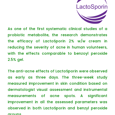
As one of the first systematic clinical studies of a
probiotic metabolite, the research demonstrates
the efficacy of LactoSporin 2% w/w cream in
reducing the severity of acne in human volunteers,
with the effects comparable to benzoyl peroxide
2.5% gel.
The anti-acne effects of LactoSporin were observed
as early as three days. The three-week study
measured improvement in skin condition based on
dermatologist visual assessment and instrumental
measurements of acne spots. A significant
improvement in all the assessed parameters was
observed in both LactoSporin and benzyl peroxide
groups.