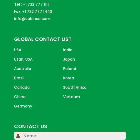
Tel : +1 732 777 1111
Fax: +1 732 777 1443
info@sabinsa.com
GLOBAL CONTACT LIST
USA
India
Utah, USA
Japan
Australia
Poland
Brasil
Korea
Canada
South Africa
China
Vietnam
Germany
CONTACT US
Please 