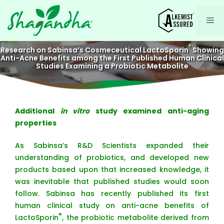
Skip
to
Me
content
®
Research on Sabinsa’s Cosmeceutical LactoSporin
Showing
Anti-Acne Benefits among the First Published Human Clinical
Studies Examining a Probiotic Metabolite
Additional
in vitro
study examined anti-aging
properties
As Sabinsa’s R&D Scientists expanded their
understanding of probiotics, and developed new
products based upon that increased knowledge, it
was inevitable that published studies would soon
follow. Sabinsa has recently published its first
human clinical study on anti-acne benefits of
®
LactoSporin
, the probiotic metabolite derived from