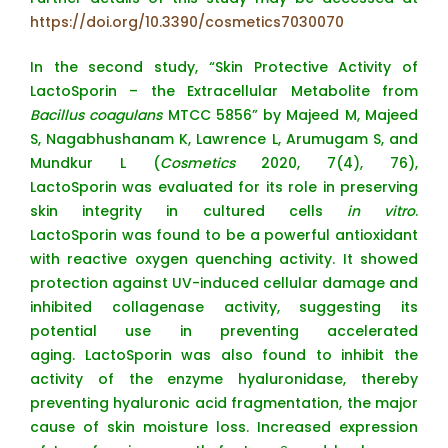
https://doi.org/10.3390/cosmetics7030070
In the second study, “Skin Protective Activity of
LactoSporin – the Extracellular Metabolite from
Bacillus coagulans
MTCC 5856” by Majeed M, Majeed
S, Nagabhushanam K, Lawrence L, Arumugam S, and
Mundkur L (
Cosmetics
2020, 7(4), 76),
LactoSporin was evaluated for its role in preserving
skin integrity in cultured cells
in vitro
.
LactoSporin was found to be a powerful antioxidant
with reactive oxygen quenching activity. It showed
protection against UV-induced cellular damage and
inhibited collagenase activity, suggesting its
potential use in preventing accelerated
aging. LactoSporin was also found to inhibit the
activity of the enzyme hyaluronidase, thereby
preventing hyaluronic acid fragmentation, the major
cause of skin moisture loss. Increased expression