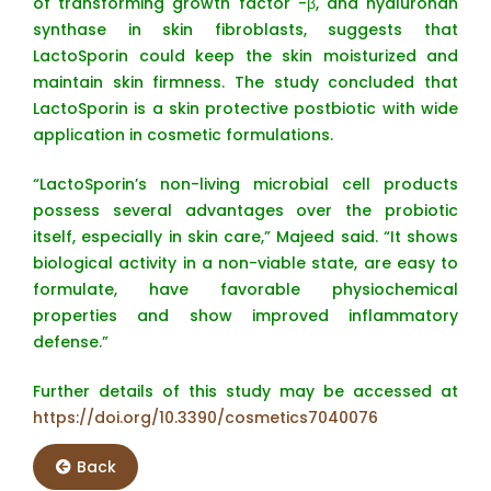
of transforming growth factor -β, and hyaluronan
synthase in skin fibroblasts, suggests that
LactoSporin could keep the skin moisturized and
maintain skin firmness. The study concluded that
LactoSporin is a skin protective postbiotic with wide
application in cosmetic formulations.
“LactoSporin’s non-living microbial cell products
possess several advantages over the probiotic
itself, especially in skin care,” Majeed said. “It shows
biological activity in a non-viable state, are easy to
formulate, have favorable physiochemical
properties and show improved inflammatory
defense.”
Further details of this study may be accessed at
https://doi.org/10.3390/cosmetics7040076
Back