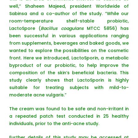
well,” Shaheen Majeed, president Worldwide of
Sabinsa and a co-author of the study. “While our
room-temperature shelf-stable probiotic,
LactoSpore (
Bacillus coagulans
MTCC 5856) has
been successful in various applications ranging
from supplements, beverages and baked goods, we
wanted to explore the possibilities on the cosmetic
front. Here we introduced, LactoSporin, a metabolic
byproduct of our probiotic, to help improve the
composition of the skin’s beneficial bacteria. This
study clearly shows that LactoSporin is highly
suitable for treating subjects with mild-to-
moderate acne vulgaris.”
The cream was found to be safe and non-irritant in
a repeated patch test conducted in 25 healthy
individuals, prior to the anti-acne study.
Further details of this study may be accessed at