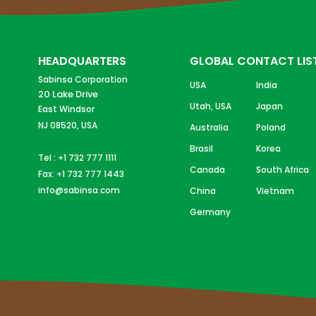
HEADQUARTERS
GLOBAL CONTACT LIS
Sabinsa Corporation
USA
India
20 Lake Drive
Utah, USA
Japan
East Windsor
NJ 08520, USA
Australia
Poland
Brasil
Korea
Tel : +1 732 777 1111
Canada
South Africa
Fax: +1 732 777 1443
info@sabinsa.com
China
Vietnam
Germany