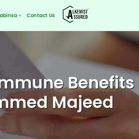
Sabinsa
Contact Us
Immune Benefits
ammed Majeed