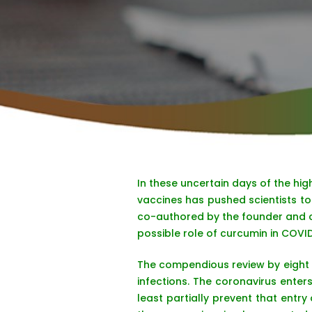
In these uncertain days of the hi
vaccines has pushed scientists to 
co-authored by the founder and ch
possible role of curcumin in COVID
The compendious review by eight 
infections. The coronavirus enter
least partially prevent that entry