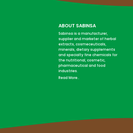
ABOUT SABINSA
Sabinsa is a manufacturer,
supplier and marketer of herbal
extracts, cosmeceuticals,
minerals, dietary supplements
and specialty fine chemicals for
the nutritional, cosmetic,
pharmaceutical and food
industries.
Read More..