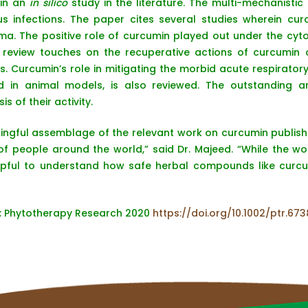
 in an
in silico
study in the literature. The multi-mechanistic
us infections. The paper cites several studies wherein cur
ma. The positive role of curcumin played out under the cyto
he review touches on the recuperative actions of curcumin 
. Curcumin’s role in mitigating the morbid acute respirato
ed in animal models, is also reviewed. The outstanding a
s of their activity.
ingful assemblage of the relevant work on curcumin publis
of people around the world,” said Dr. Majeed. “While the w
 helpful to understand how safe herbal compounds like cur
e: Phytotherapy Research 2020
https://doi.org/10.1002/ptr.673