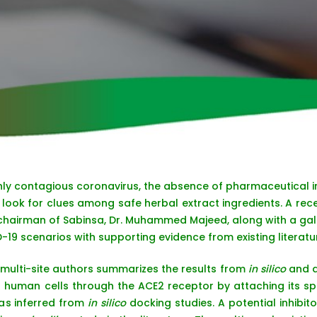
ghly contagious coronavirus, the absence of pharmaceutical in
look for clues among safe herbal extract ingredients. A rece
airman of Sabinsa, Dr. Muhammed Majeed, along with a galax
-19 scenarios with supporting evidence from existing literatu
multi-site authors summarizes the results from
in silico
and a
s human cells through the ACE2 receptor by attaching its sp
 as inferred from
in silico
docking studies. A potential inhibit