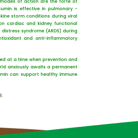
 modes of action are the forte of
cumin is effective in pulmonary -
kine storm conditions during viral
on cardiac and kidney functional
ry distress syndrome (ARDS) during
ntioxidant and anti-inflammatory
hed at a time when prevention and
orld anxiously awaits a permanent
cumin can support healthy immune
8
.