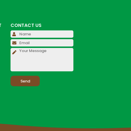
T
CONTACT US
Please leave this field empty.
Please leave this field empty.
Please leave this field empty.