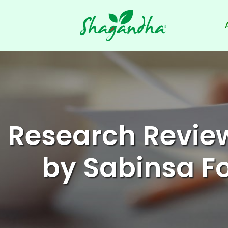
Skip
to
content
Research Revie
by Sabinsa 