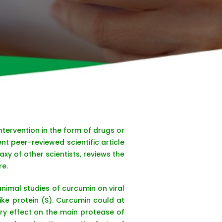
tervention in the form of drugs or
nt peer-reviewed scientific article
y of other scientists, reviews the
re.
nimal studies of curcumin on viral
ike protein (S). Curcumin could at
ory effect on the main protease of