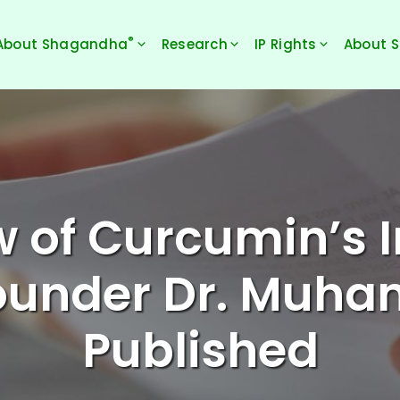
®
About Shagandha
Research
IP Rights
About 
w of Curcumin’s 
Founder Dr. Muh
Published