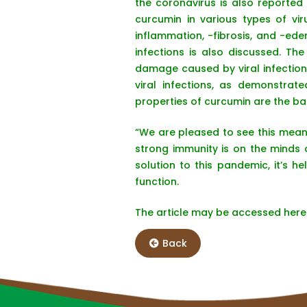
the coronavirus is also reported
curcumin in various types of vir
inflammation, -fibrosis, and -ede
infections is also discussed. T
damage caused by viral infections
viral infections, as demonstrat
properties of curcumin are the basi
“We are pleased to see this mean
strong immunity is on the minds 
solution to this pandemic, it’s
function.
The article may be accessed her
Back